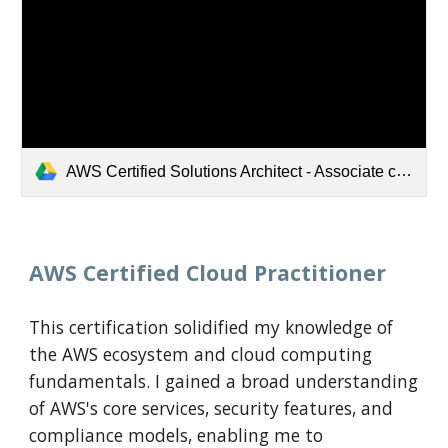
AWS Certified Solutions Architect - Associate certificate.pdf
AWS Certified Cloud Practitioner
This certification solidified my knowledge of
the AWS ecosystem and cloud computing
fundamentals. I gained a broad understanding
of AWS's core services, security features, and
compliance models, enabling me to