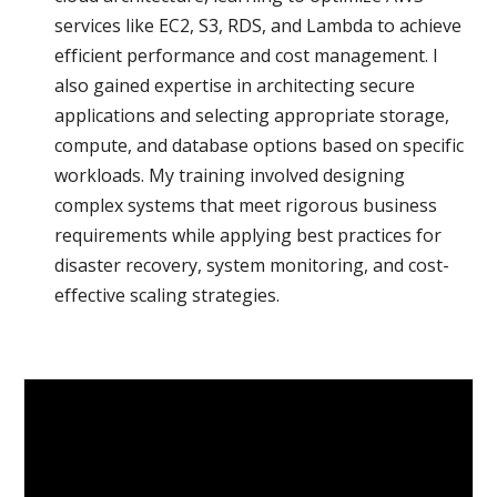
services like EC2, S3, RDS, and Lambda to achieve
efficient performance and cost management. I
also gained expertise in architecting secure
applications and selecting appropriate storage,
compute, and database options based on specific
workloads. My training involved designing
complex systems that meet rigorous business
requirements while applying best practices for
disaster recovery, system monitoring, and cost-
effective scaling strategies.