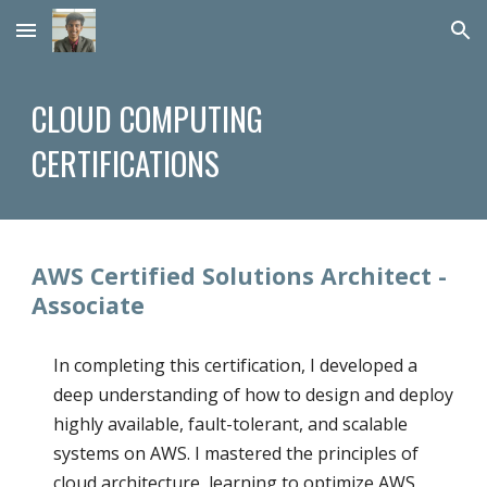
Skip to main content
Skip to navigation
CLOUD COMPUTING
CERTIFICATIONS
AWS Certified Solutions Architect -
Associate
In completing this certification, I developed a
deep understanding of how to design and deploy
highly available, fault-tolerant, and scalable
systems on AWS. I mastered the principles of
cloud architecture, learning to optimize AWS