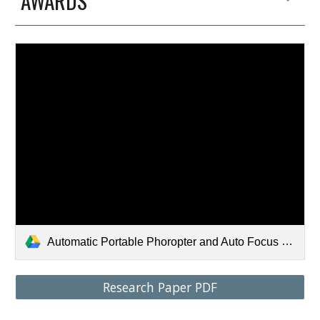
AWARDS
Automatic Portable Phoropter and Auto Focus Glasses using an Integrated Variable Focal Liquid Lens - Varun Chandrashekhar.pdf
Research Paper PDF