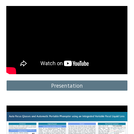
Presentation