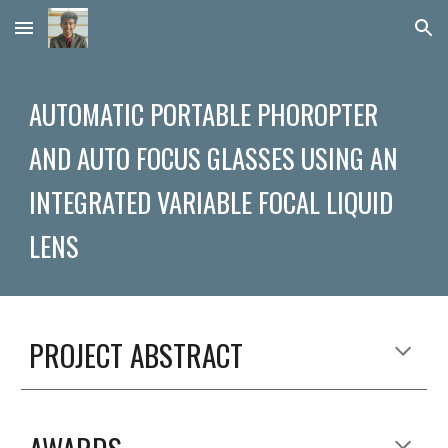
Skip to main content
Skip to navigation
AUTOMATIC PORTABLE PHOROPTER 
AND AUTO FOCUS GLASSES USING AN 
INTEGRATED VARIABLE FOCAL LIQUID 
LENS
PROJECT ABSTRACT