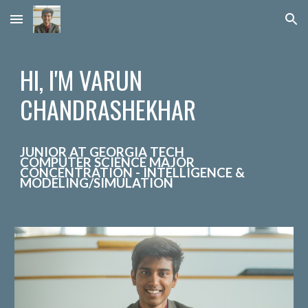
Skip to main content
Skip to navigation
HI, I'M VARUN
CHANDRASHEKHAR
JUNIOR
AT GEORGIA TECH
COMPUTER SCIENCE MAJOR
CONCENTRATION - INTELLIGENCE &
MODELING/SIMULATION