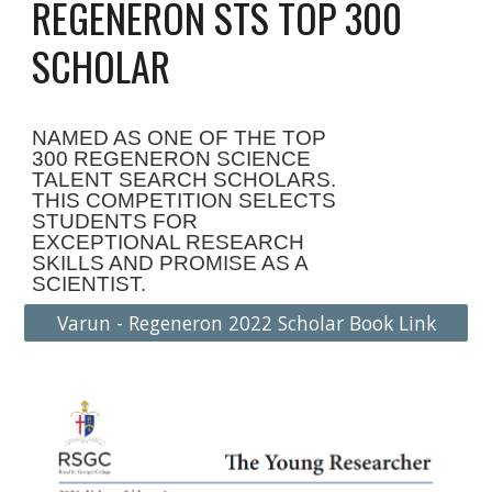
REGENERON STS TOP 300
SCHOLAR
NAMED AS ONE OF THE TOP
300 REGENERON SCIENCE
TALENT SEARCH SCHOLARS.
THIS COMPETITION SELECTS
STUDENTS FOR
EXCEPTIONAL RESEARCH
SKILLS AND PROMISE AS A
SCIENTIST.
Varun - Regeneron 2022 Scholar Book Link