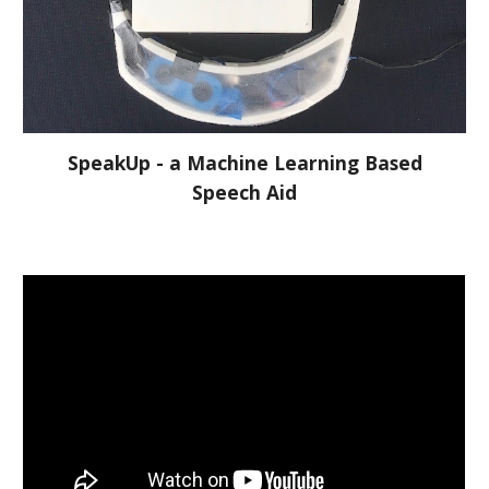
SpeakUp - a Machine Learning Based
Speech Aid