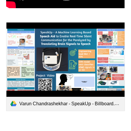
Varun Chandrashekhar - SpeakUp - Billboard.pptx.pdf