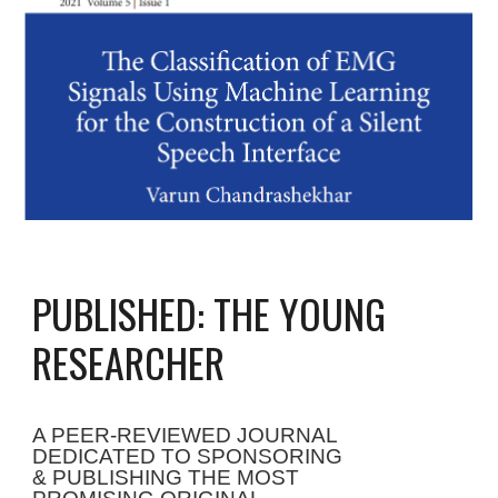
PUBLISHED: THE YOUNG
RESEARCHER
A PEER-REVIEWED JOURNAL
DEDICATED TO SPONSORING
&
PUBLISHING THE
MOST