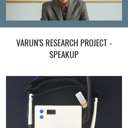
VARUN'S RESEARCH PROJECT -
SPEAKUP