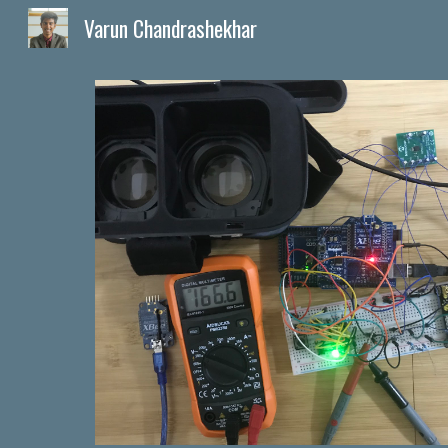
Varun Chandrashekhar
Sk