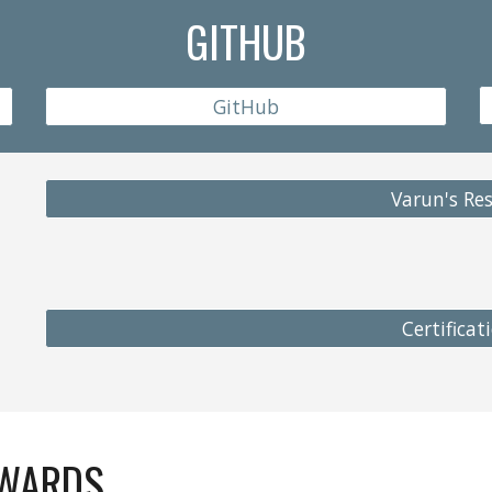
GITHUB
GitHub
Varun's R
Certificat
AWARDS