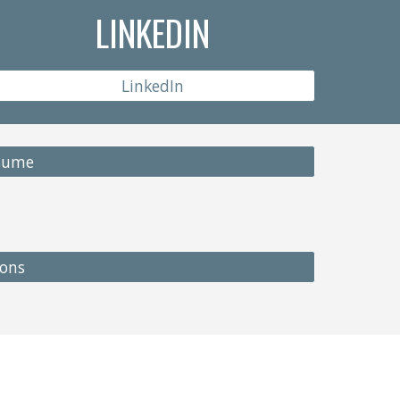
LINKEDIN
LinkedIn
esume
ions