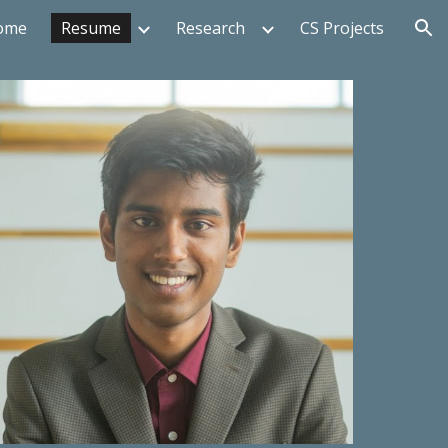
ome
Resume
Research
CS Projects
ion