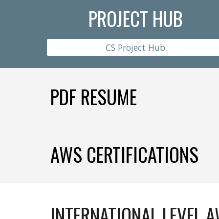
PROJECT HUB
CS Project Hub
PDF RESUME
AWS CERTIFICATIONS
INTERNATIONAL LEVEL 