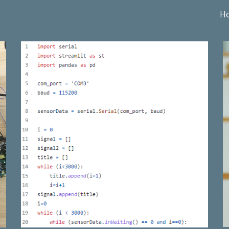
H
ip to main content
Skip to navigat